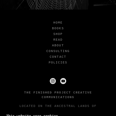
HOME
BOOKS
SHOP
READ
ABOUT
CONSULTING
CONTACT
POLICIES
THE FINISHED PROJECT CREATIVE
COMMUNICATIONS
LOCATED ON THE ANCESTRAL LANDS OF
THE STEH-CHASS BAND OF THE SQUAXIN
ISLAND TRIBE AND NISQUALLY INDIAN