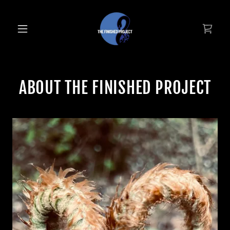
ABOUT THE FINISHED PROJECT