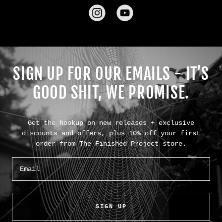
SIGN UP FOR OUR EMAILS - IT’S
GOOD SHIT, WE PROMISE.
Get the hookup on new releases + exclusive
discounts and offers, plus 10% off your first
order from The Finished Project store.
Email
SIGN UP