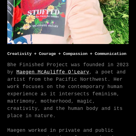
Creativity + Courage + Compassion + Communication
Bhe Finished Project was founded in 2023
by
Maegen McAuliffe O'Leary
, a poet and
artist from the Pacific Northwest. Her
work focuses on the contemporary human
experience as it intersects feminism,
matrimony, motherhood, magic,
creativity, and the human body and its
place in nature.
Maegen worked in private and public