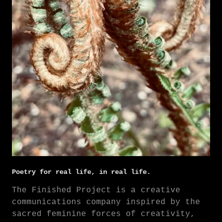
Poetry for real life, in real life.
The Finished Project is a creative
communications company inspired by the
sacred feminine forces of creativity,