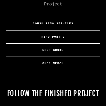
Project
CONSULTING SERVICES
READ POETRY
SHOP BOOKS
SHOP MERCH
FOLLOW THE FINISHED PROJECT