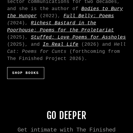
sector communications for two decades,
and she is the author of
B
odies to Bury
the Hunger
(2022),
Full Belly: Poems
(
2024),
Richest Bastard in the
Poorhouse: Poems for the Proletariat
(2025),
Stuffed: Love Poems for Assholes
(2025), and
In Real Life
(2026) and
Hell
Cat: Poems for Cunts
(forthcoming from
The Finished Project 2026).
SHOP BOOKS
GO DEEPER
Get intimate with The Finished