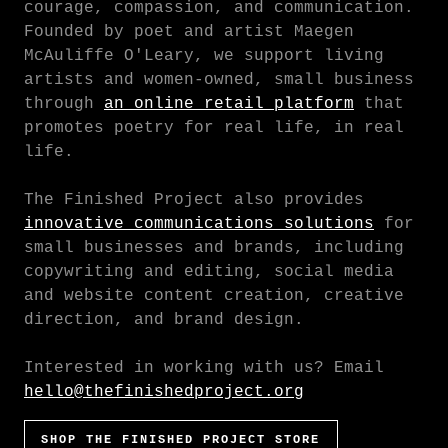
courage, compassion, and communication.
Founded by poet and artist Maegen
McAuliffe O'Leary, we support living
artists and women-owned, small business
through
an online retail platform
that
promotes poetry for real life, in real
life.
The Finished Project also provides
innovative communications solutions
for
small businesses and brands, including
copywriting and editing, social media
and website content creation, creative
direction, and brand design.
Interested in working with us? Email
hello@thefinishedproject.org
SHOP THE FINISHED PROJECT STORE